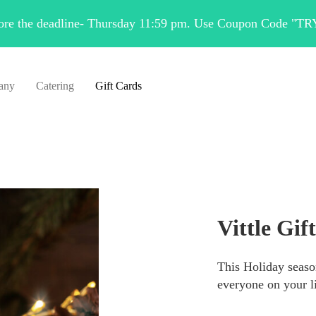
fore the deadline- Thursday 11:59 pm. Use Coupon Code "TR
any
Catering
Gift Cards
Vittle Gif
This Holiday season
everyone on your li