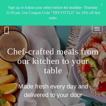
Sign up or Adjust your orders before the deadline- Thursday
11:59 pm. Use Coupon Code "TRYVITTLE" for 10% off first
order.
Toggl
navig
Chef-crafted meals from
our kitchen to your
table
Made fresh every day and
delivered to your door