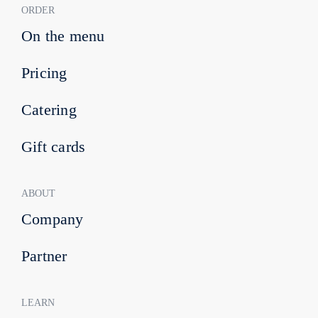
ORDER
On the menu
Pricing
Catering
Gift cards
ABOUT
Company
Partner
LEARN