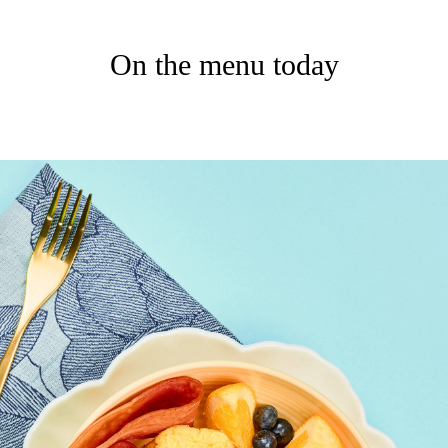
On the menu today