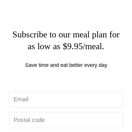
Subscribe to our meal plan for
as low as $9.95/meal.
Save time and eat better every day