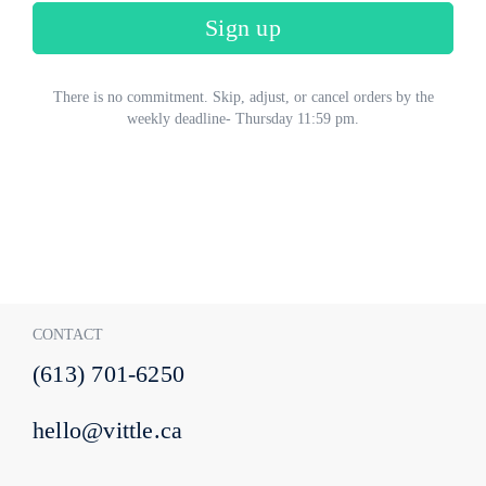
Sign up
There is no commitment. Skip, adjust, or cancel orders by the
weekly deadline- Thursday 11:59 pm.
CONTACT
(613) 701-6250
hello@vittle.ca