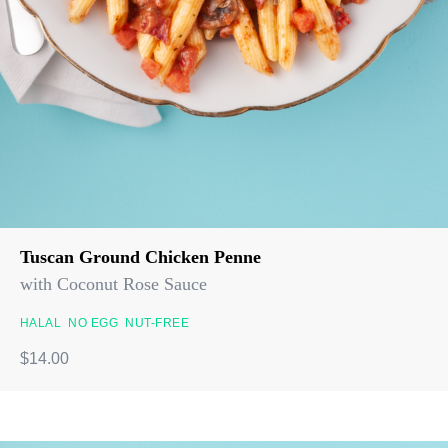
Tuscan Ground Chicken Penne
with Coconut Rose Sauce
HALAL
NO EGG
NUT-FREE
$14.00