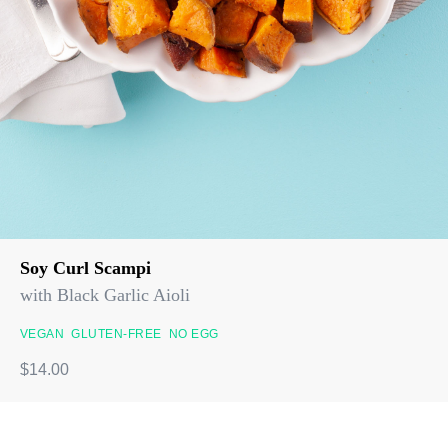
Soy Curl Scampi
with Black Garlic Aioli
VEGAN
GLUTEN-FREE
NO EGG
$14.00