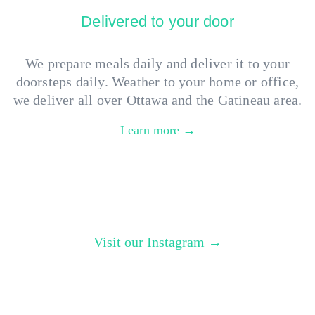
Delivered to your door
We prepare meals daily and deliver it to your
doorsteps daily. Weather to your home or office,
we deliver all over Ottawa and the Gatineau area.
Learn more →
Visit our Instagram →