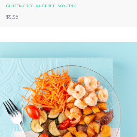
GLUTEN-FREE
NUT-FREE
SOY-FREE
$9.95