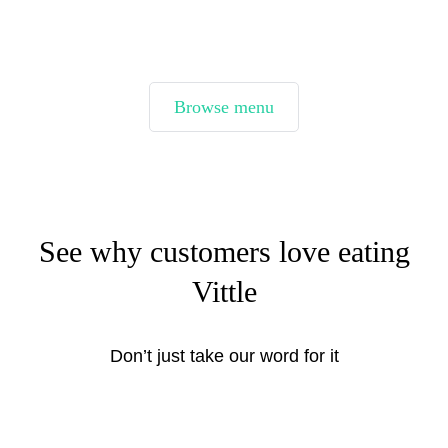
Browse menu
See why customers love eating
Vittle
Don’t just take our word for it