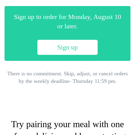
Sign up to order for
Monday, August 10
or later.
Sign up
There is no commitment. Skip, adjust, or cancel orders
by the weekly deadline- Thursday 11:59 pm.
Try pairing your meal with one