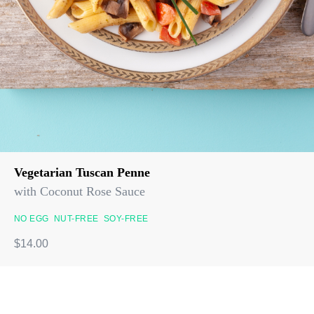
Vegetarian Tuscan Penne
with Coconut Rose Sauce
NO EGG
NUT-FREE
SOY-FREE
$14.00