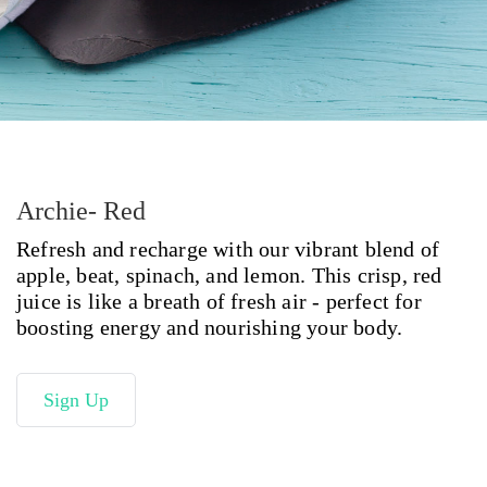
Archie- Red
Refresh and recharge with our vibrant blend of
apple, beat, spinach, and lemon. This crisp, red
juice is like a breath of fresh air - perfect for
boosting energy and nourishing your body.
Sign Up