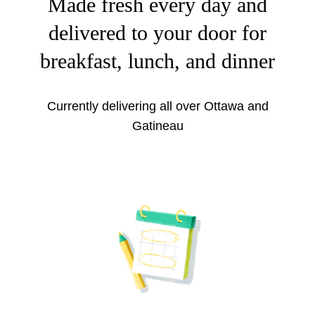
Made fresh every day and
delivered to your door for
breakfast, lunch, and dinner
Currently delivering all over Ottawa and
Gatineau