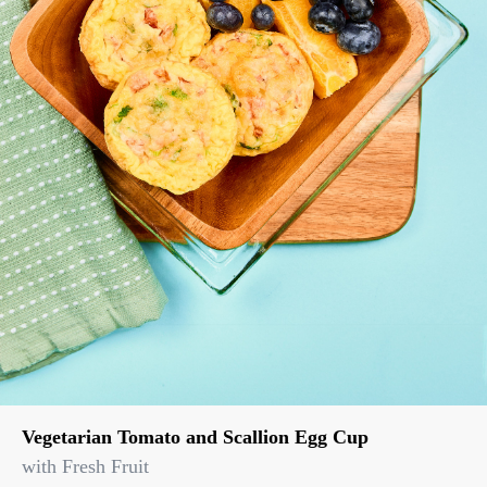
Vegetarian Tomato and Scallion Egg Cup
with Fresh Fruit