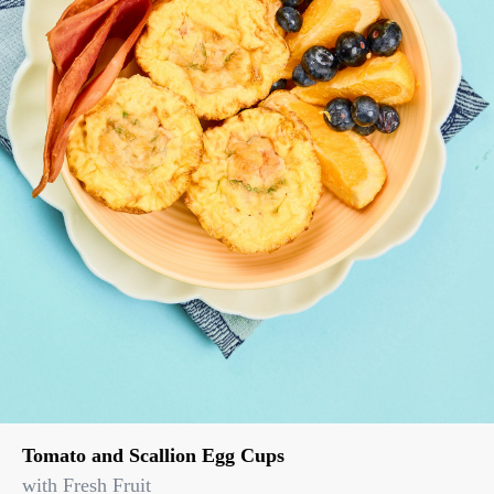
Tomato and Scallion Egg Cups
with Fresh Fruit