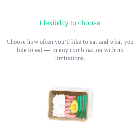
Flexibility to choose
Choose how often you’d like to eat and what you
like to eat — in any combination with no
limitations.