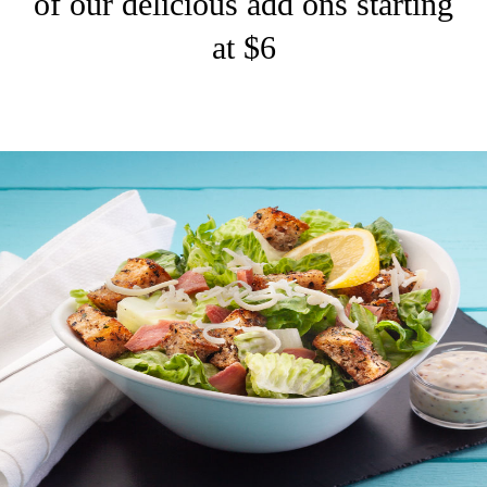
of our delicious add ons starting
at $6