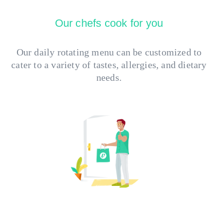
Our chefs cook for you
Our daily rotating menu can be customized to
cater to a variety of tastes, allergies, and dietary
needs.