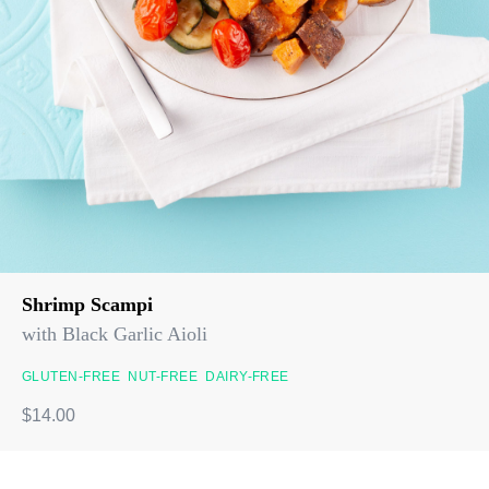
Shrimp Scampi
with Black Garlic Aioli
GLUTEN-FREE
NUT-FREE
DAIRY-FREE
$14.00