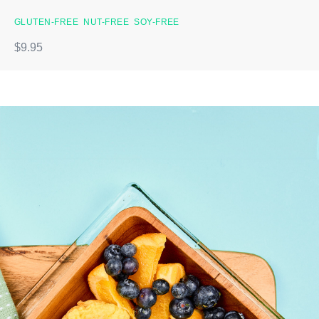
GLUTEN-FREE
NUT-FREE
SOY-FREE
$9.95