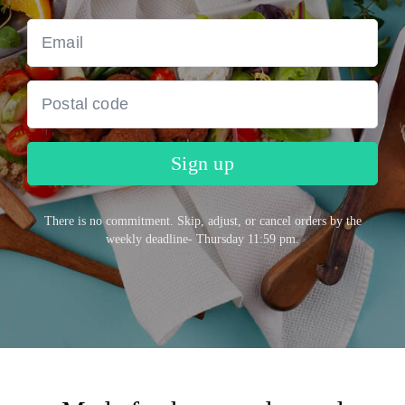
Sign up
There is no commitment. Skip, adjust, or cancel orders by the
weekly deadline- Thursday 11:59 pm.